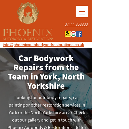
07411 353900
info@phoenixautobodyandrestorations.co.uk
Car Bodywork
Repairs from the
Team in York, North
Yorkshire
Looking for autobody repairs, car
painting or other restoration services in
York or the North Yorkshire area? Check
out
our gallery
and get in touch with
Phoenix Autobody & Restorations Ltd for