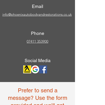
Email
info@phoenixautobodyandrestorations.co.uk
Phone
07411 353900
Social Media
Prefer to send a
message? Use the form