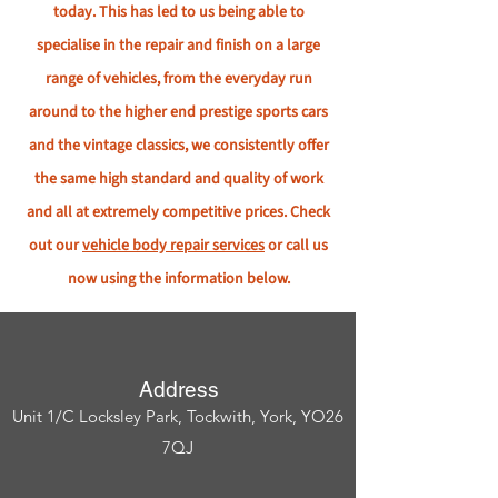
today. This has led to us being able to
specialise in the repair and finish on a large
range of vehicles, from the everyday run
around to the higher end prestige sports cars
and the vintage classics, we consistently offer
the same high standard and quality of work
and all at extremely competitive prices. Check
out our
vehicle body repair services
or call us
now using the information below.
Address
Unit 1/C Locksley Park, Tockwith, York, YO26
7QJ