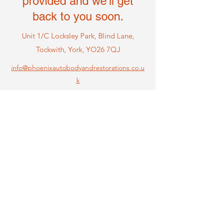
provided and we'll get
back to you soon.
Unit 1/C Locksley Park, Blind Lane,
Tockwi
th, York, YO26 7QJ
info@phoenixautobodyandrestorations.co.u
k
Name
Email
Phone
Message