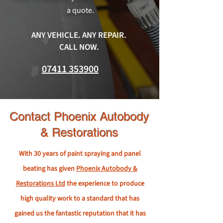
a quote.
ANY VEHICLE. ANY REPAIR.
CALL NOW.
07411 353900
Contact Phoenix Autobody
& Restorations
With 30 years of paint spraying and panel
beating has given
Phoenix Autobody &
Restorations Ltd
the experience to produce
high quality work to a standard that has
gained us the fantastic reputation that it has